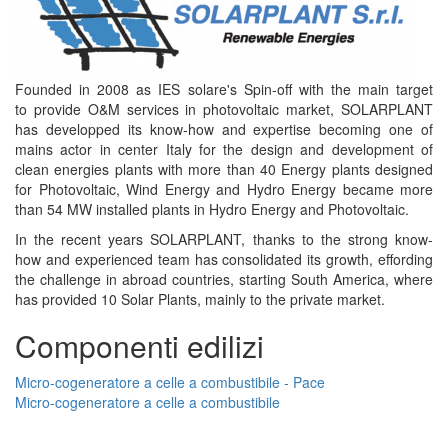
Founded in 2008 as IES solare's Spin-off with the main target
to provide O&M services in photovoltaic market, SOLARPLANT
has developped its know-how and expertise becoming one of
mains actor in center Italy for the design and development of
clean energies plants with more than 40 Energy plants designed
for Photovoltaic, Wind Energy and Hydro Energy became more
than 54 MW installed plants in Hydro Energy and Photovoltaic.
In the recent years SOLARPLANT, thanks to the strong know-
how and experienced team has consolidated its growth, effording
the challenge in abroad countries, starting South America, where
has provided 10 Solar Plants, mainly to the private market.
Componenti edilizi
Micro-cogeneratore a celle a combustibile - Pace
Micro-cogeneratore a celle a combustibile