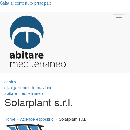
Salta al contenuto principale
Toggl
naviga
centro
divulgazione e formazione
abitare mediterraneo
Solarplant s.r.l.
Home
»
Aziende espositrici
»
Solarplant s.r.l.